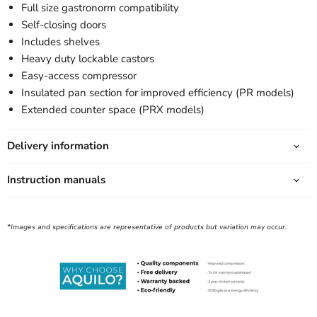
Full size gastronorm compatibility
Self-closing doors
Includes shelves
Heavy duty lockable castors
Easy-access compressor
Insulated pan section for improved efficiency (PR models)
Extended counter space (PRX models)
Delivery information
Instruction manuals
*Images and specifications are representative of products but variation may occur.