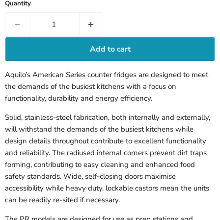
Quantity
Add to cart
Aquilo’s American Series counter fridges are designed to meet
the demands of the busiest kitchens with a focus on
functionality, durability and energy efficiency.
Solid, stainless-steel fabrication, both internally and externally,
will withstand the demands of the busiest kitchens while
design details throughout contribute to excellent functionality
and reliability. The radiused internal corners prevent dirt traps
forming, contributing to easy cleaning and enhanced food
safety standards. Wide, self-closing doors maximise
accessibility while heavy duty, lockable castors mean the units
can be readily re-sited if necessary.
The PR models are designed for use as prep stations and