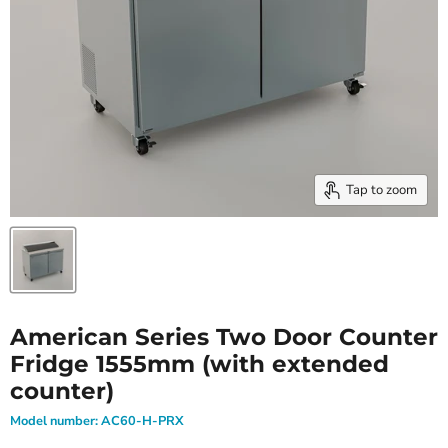
Tap to zoom
American Series Two Door Counter
Fridge 1555mm (with extended
counter)
Model number:
AC60-H-PRX