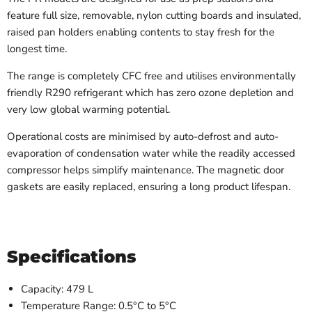
feature full size, removable, nylon cutting boards and insulated,
raised pan holders enabling contents to stay fresh for the
longest time.
The range is completely CFC free and utilises environmentally
friendly R290 refrigerant which has zero ozone depletion and
very low global warming potential.
Operational costs are minimised by auto-defrost and auto-
evaporation of condensation water while the readily accessed
compressor helps simplify maintenance. The magnetic door
gaskets are easily replaced, ensuring a long product lifespan.
Specifications
Capacity: 479 L
Temperature Range:
0.5°C to 5°C