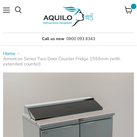
Menu
Call us now
0800 093 8343
Home
American Series Two Door Counter Fridge 1555mm (with
extended counter)