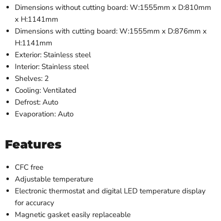
Dimensions without cutting board: W:1555mm x D:810mm
x H:1141mm
Dimensions with cutting board: W:1555mm x D:876mm x
H:1141mm
Exterior: Stainless steel
Interior: Stainless steel
Shelves: 2
Cooling: Ventilated
Defrost: Auto
Evaporation: Auto
Features
CFC free
Adjustable temperature
Electronic thermostat and digital LED temperature display
for accuracy
Magnetic gasket easily replaceable