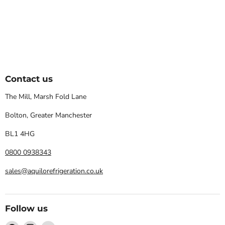
Contact us
The Mill, Marsh Fold Lane
Bolton, Greater Manchester
BL1 4HG
0800 0938343
sales@aquilorefrigeration.co.uk
Follow us